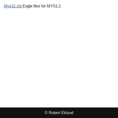
Mys11.zip
Eagle files for MYS1.1
© Robert Eklund