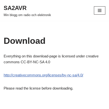
SA2AVR
Hoppa
Min blogg om radio och elektronik
till
innehåll
Download
Everything on this download-page is licensed under creative
commons CC-BY-NC-SA 4.0
http://creativecommons.org/licenses/by-nc-sa/4.0/
Please read the license before downloading.